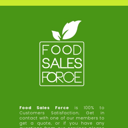
Food Sales Force
is 100% to
Customers Satisfaction;
Get in
contact with one of our members to
get a quote, or if you have any