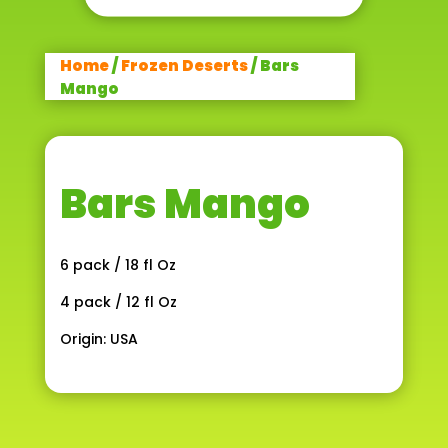
Home
/
Frozen Deserts
/ Bars
Mango
Bars Mango
6 pack / 18 fl Oz
4 pack / 12 fl Oz
Origin: USA