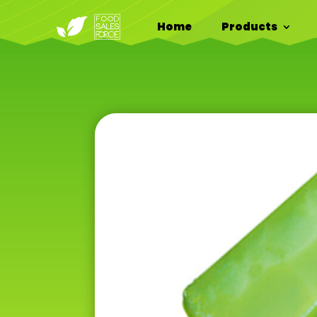
Home
Products