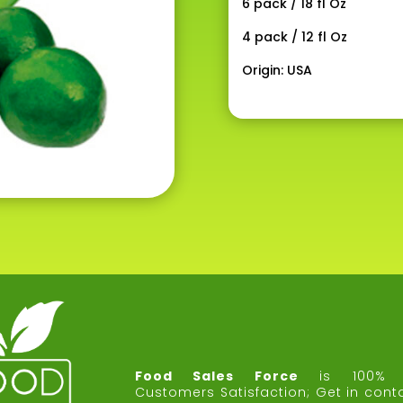
6 pack / 18 fl Oz
4 pack / 12 fl Oz
Origin: USA
Food Sales Force
is 100% 
Customers Satisfaction;
Get in cont