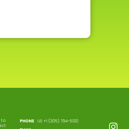
to
PHONE
·
US +1 (305) 794-5130
act
