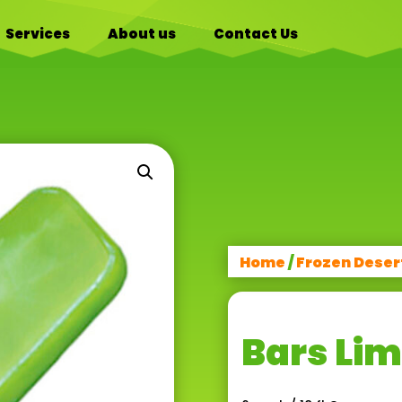
Services
About us
Contact Us
Home
/
Frozen Deser
Bars Li