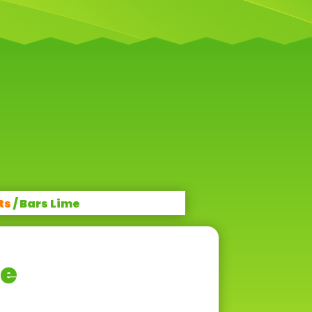
ts
/ Bars Lime
me